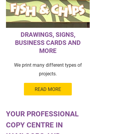
DRAWINGS, SIGNS,
BUSINESS CARDS AND
MORE
We print many different types of
projects.
READ MORE
YOUR PROFESSIONAL
COPY CENTRE IN