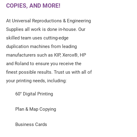
COPIES, AND MORE!
At Universal Reproductions & Engineering
Supplies all work is done in-house. Our
skilled team uses cutting-edge
duplication machines from leading
manufacturers such as KIP, Xerox®, HP
and Roland to ensure you receive the
finest possible results. Trust us with all of
your printing needs, including:
60" Digital Printing
Plan & Map Copying
Business Cards