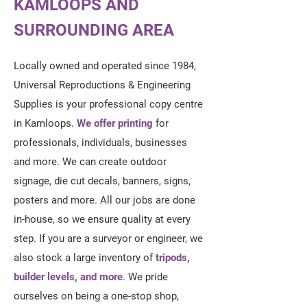
KAMLOOPS AND
SURROUNDING AREA
Locally owned and operated since 1984,
Universal Reproductions & Engineering
Supplies is your professional copy centre
in Kamloops.
We offer printing
for
professionals, individuals, businesses
and more. We can create outdoor
signage, die cut decals, banners, signs,
posters and more. All our jobs are done
in-house, so we ensure quality at every
step. If you are a surveyor or engineer, we
also stock a large inventory of
tripods,
builder levels, and more
. We pride
ourselves on being a one-stop shop,