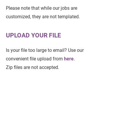
Please note that while our jobs are
customized, they are not templated.
UPLOAD YOUR FILE
Is your file too large to email? Use our
convenient file upload from
here
.
Zip files are not accepted.