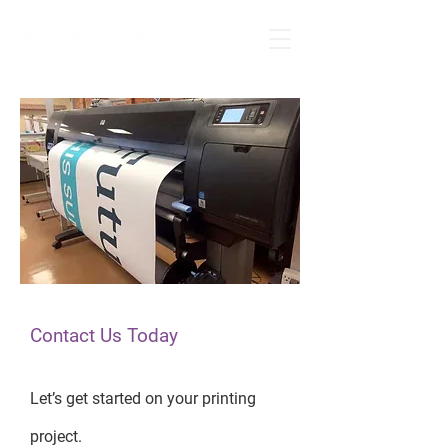
Contact Us Today
Let’s get started on your printing
project.