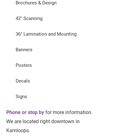
Brochures & Design
42" Scanning
36" Lamination and Mounting
Banners
Posters
Decals
Signs
Phone or stop by
for more information.
We are located right downtown in
Kamloops.