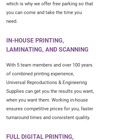
which is why we offer free parking so that
you can come and take the time you
need.
IN-HOUSE PRINTING,
LAMINATING, AND SCANNING
With 5 team members and over 100 years
of combined printing experience,
Universal Reproductions & Engineering
Supplies can get you the results you want,
when you want them. Working in-house
ensures competitive prices for you, faster
turnaround times and consistent quality.
FULL DIGITAL PRINTING,