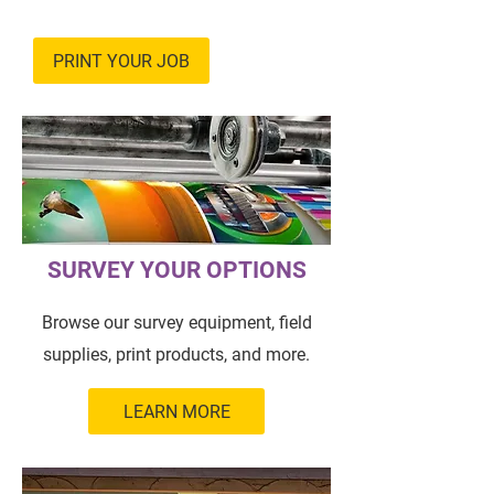
PRINT YOUR JOB
SURVEY YOUR OPTIONS
Browse our survey equipment, field
supplies, print products, and more.
LEARN MORE