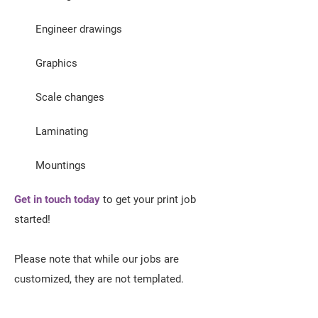
Engineer drawings
Graphics
Scale changes
Laminating
Mountings
Get in touch today
to get your print job
started!
Please note that while our jobs are
customized, they are not templated.