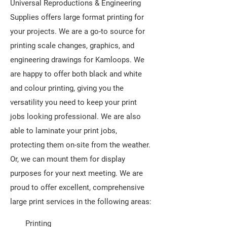
Universal Reproductions & Engineering
Supplies offers large format printing for
your projects. We are a go-to source for
printing scale changes, graphics, and
engineering drawings for Kamloops. We
are happy to offer both black and white
and colour printing, giving you the
versatility you need to keep your print
jobs looking professional. We are also
able to laminate your print jobs,
protecting them on-site from the weather.
Or, we can mount them for display
purposes for your next meeting. We are
proud to offer excellent, comprehensive
large print services in the following areas:
Printing