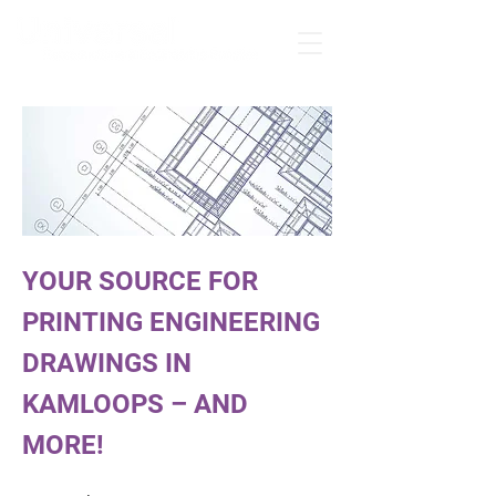
YOUR SOURCE FOR
PRINTING ENGINEERING
DRAWINGS IN
KAMLOOPS – AND
MORE!