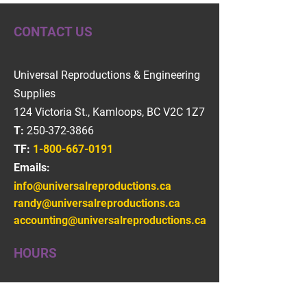
CONTACT US
Universal Reproductions & Engineering
Supplies
124 Victoria St., Kamloops, BC V2C 1Z7
T:
250-372-3866
TF:
1-800-667-0191
Emails:
info@universalreproductions.ca
randy@universalreproductions.ca
accounting@universalreproductions.ca
HOURS
Monday - Friday
08:30 AM - 04:30 PM